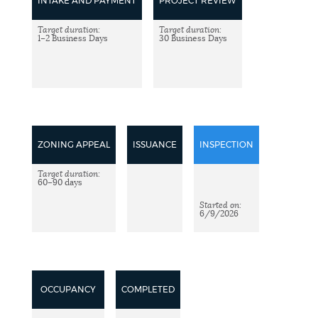
DEPARTMENTS
INTAKE AND PAYMENT
PROJECT REVIEW
Target duration:
Target duration:
1–2 Business Days
30 Business Days
PUBLIC NOTICES
PAY AND APPLY
ZONING APPEAL
ISSUANCE
INSPECTION
WORK FOR THE CITY
Target duration:
60–90 days
EVENTS
Started on:
6/9/2026
NEWS
OCCUPANCY
COMPLETED
PLACES