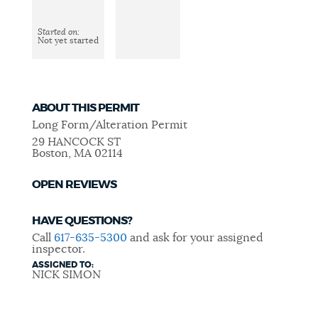
Started on:
CEMETERIES
Not yet started
COMMUNITY CENTERS
ABOUT THIS PERMIT
Long Form/Alteration Permit
HISTORIC DISTRICTS
29 HANCOCK ST
Boston
,
MA
02114
OPEN REVIEWS
LIBRARIES
HAVE QUESTIONS?
Call
617-635-5300
and ask for your assigned
NEIGHBORHOODS
inspector.
ASSIGNED TO:
NICK SIMON
PARKS AND PLAYGROUNDS