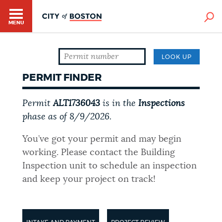
MENU
LOOK UP
PERMIT FINDER
Permit
ALT1736043
is in the
Inspections
phase as of
8/9/2026
.
HELP / 311
You’ve got your permit and may begin
working. Please contact the Building
HOME
Inspection unit to schedule an inspection
and keep your project on track!
GUIDES TO BOSTON